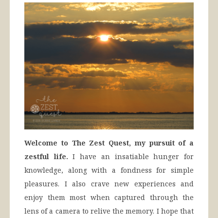
Welcome to The Zest Quest, my pursuit of a
zestful life.
I have an insatiable hunger for
knowledge, along with a fondness for simple
pleasures. I also crave new experiences and
enjoy them most when captured through the
lens of a camera to relive the memory. I hope that