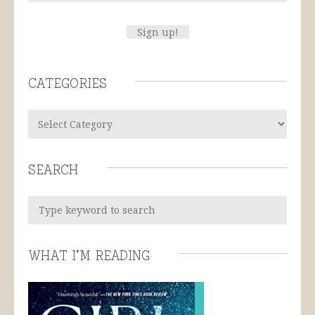
Categories
Search
What I’m Reading