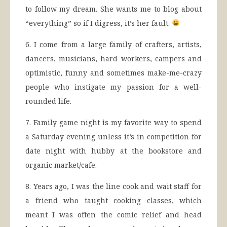
to follow my dream. She wants me to blog about
“everything” so if I digress, it’s her fault.
6. I come from a large family of crafters, artists,
dancers, musicians, hard workers, campers and
optimistic, funny and sometimes make-me-crazy
people who instigate my passion for a well-
rounded life.
7. Family game night is my favorite way to spend
a Saturday evening unless it’s in competition for
date night with hubby at the bookstore and
organic market/cafe.
8. Years ago, I was the line cook and wait staff for
a friend who taught cooking classes, which
meant I was often the comic relief and head