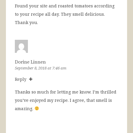
Found your site and roasted tomatoes according
to your recipe all day. They smell delicious.
Thank you.
Dorine Linnen
September 8, 2018 at 7:46 am
Reply
Thanks so much for letting me know. I’m thrilled
you’ve enjoyed my recipe. I agree, that smell is
amazing.