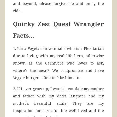
and beyond, please forgive me and enjoy the
ride.
Quirky Zest Quest Wrangler
Facts…
1. I’m a Vegetarian wannabe who is a Flexitarian
due to living with my real life hero, otherwise
known as the Carnivore who loves to ask,
where’s the meat? We compromise and have
Veggie burgers often to fake him out.
2. If I ever grow up, I want to emulate my mother
and father with my dad’s laughter and my
mother’s beautiful smile. They are my
inspiration for a zestful life well-lived and the