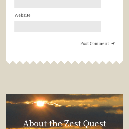
Website
About the Zest Quest