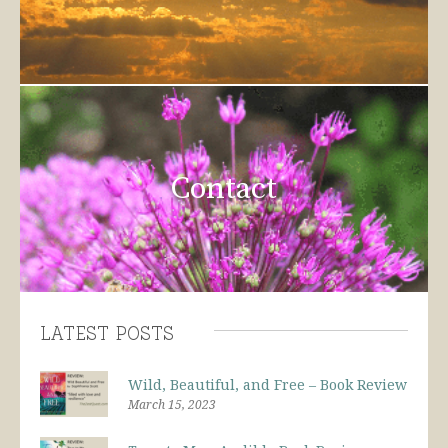
Contact
Latest Posts
Wild, Beautiful, and Free – Book Review
March 15, 2023