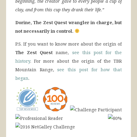
beginning, the creator gave to every people a cup of
clay, and from this cup they drank their life.”
Dorine, The Zest Quest wrangler in charge, but
not necessarily in control.
P.S. If you want to know more about the origin of
The Zest Quest
name,
see this post for the
history
. For more about the origin of the TBR
Mountain Range,
see this post for how that
began
.