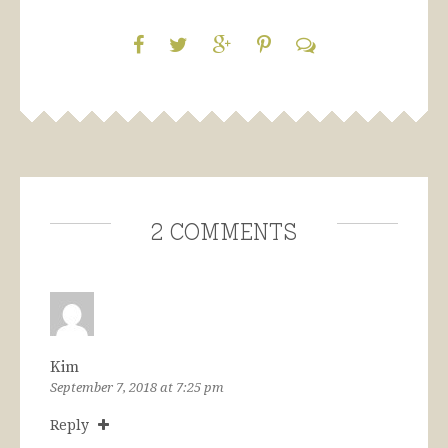
2 Comments
Kim
September 7, 2018 at 7:25 pm
Reply