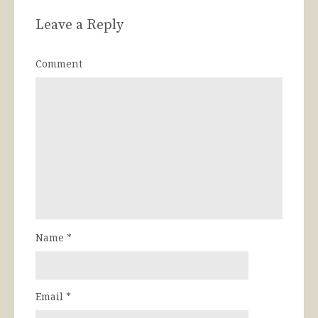
Leave a Reply
Comment
Name
*
Email
*