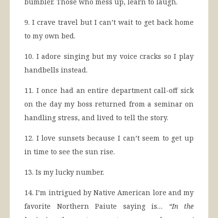
bumbler. Those who mess up, learn to laugh.
9. I crave travel but I can’t wait to get back home
to my own bed.
10. I adore singing but my voice cracks so I play
handbells instead.
11. I once had an entire department call-off sick
on the day my boss returned from a seminar on
handling stress, and lived to tell the story.
12. I love sunsets because I can’t seem to get up
in time to see the sun rise.
13. Is my lucky number.
14. I’m intrigued by Native American lore and my
favorite Northern Paiute saying is…
“In the