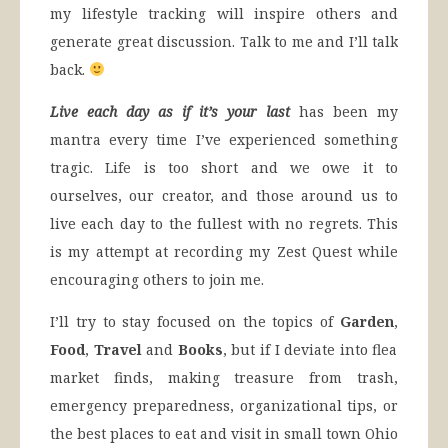
my lifestyle tracking will inspire others and
generate great discussion. Talk to me and I’ll talk
back.
Live each day as if it’s your last
has been my
mantra every time I’ve experienced something
tragic. Life is too short and we owe it to
ourselves, our creator, and those around us to
live each day to the fullest with no regrets. This
is my attempt at recording my Zest Quest while
encouraging others to join me.
I’ll try to stay focused on the topics of
Garden
,
Food
,
Travel
and
Books
, but if I deviate into flea
market finds, making treasure from trash,
emergency preparedness, organizational tips, or
the best places to eat and visit in small town Ohio