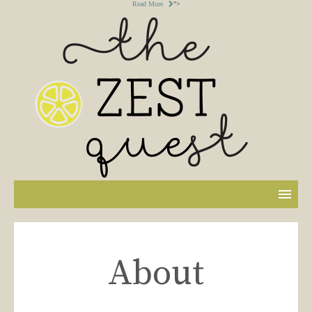
Read More
">
About