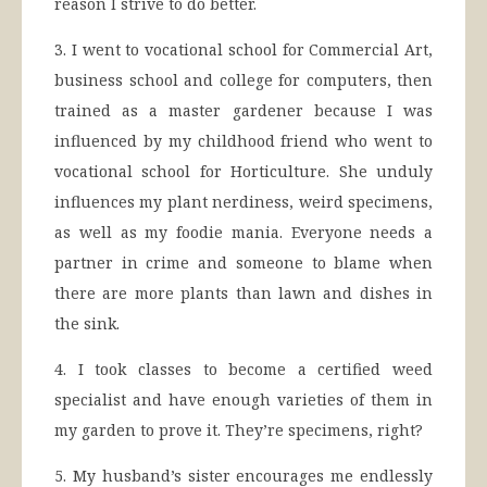
reason I strive to do better.
3. I went to vocational school for Commercial Art,
business school and college for computers, then
trained as a master gardener because I was
influenced by my childhood friend who went to
vocational school for Horticulture. She unduly
influences my plant nerdiness, weird specimens,
as well as my foodie mania. Everyone needs a
partner in crime and someone to blame when
there are more plants than lawn and dishes in
the sink.
4. I took classes to become a certified weed
specialist and have enough varieties of them in
my garden to prove it. They’re specimens, right?
5. My husband’s sister encourages me endlessly