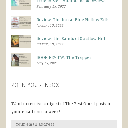
True to Me – Audible Book Review
February 15, 2023
Review: The Inn at Blue Hollow Falls
January 19, 2022
Review: The Saints of Swallow Hill
January 19, 2022
BOOK REVIEW: The Trapper
May 19, 2021
ZQ in Your Inbox
Want to receive a digest of The Zest Quest posts in
your email once a week?