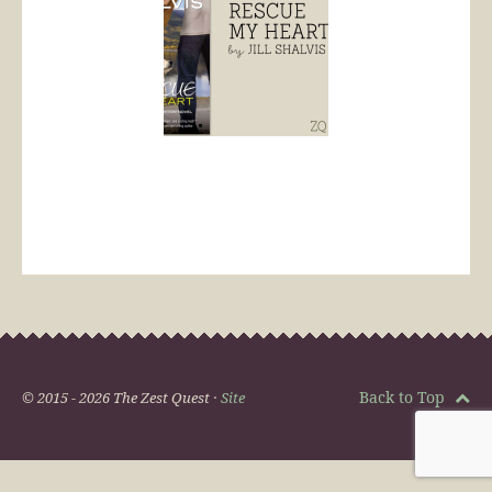
Back to Top
© 2015 - 2026 The Zest Quest ·
Site