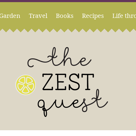
Garden
Travel
Books
Recipes
Life thr