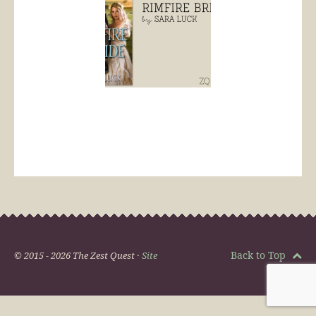
Back to Top
© 2015 - 2026 The Zest Quest ·
Site