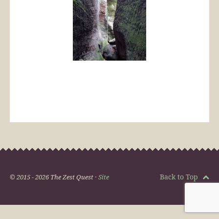
Back to Top
© 2015 - 2026 The Zest Quest ·
Site