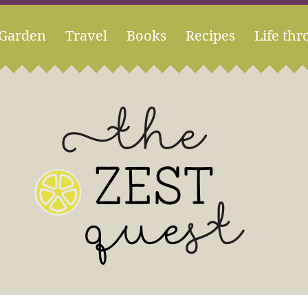
Garden
Travel
Books
Recipes
Life thr