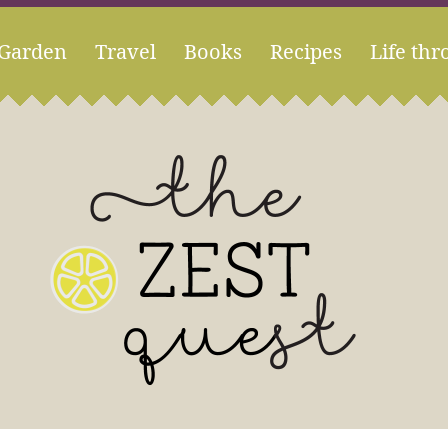
Garden
Travel
Books
Recipes
Life thr