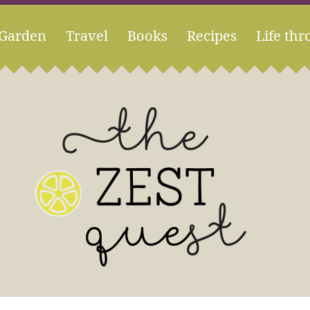
Garden
Travel
Books
Recipes
Life thr