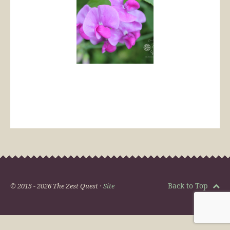
Back to Top
© 2015 - 2026 The Zest Quest ·
Site