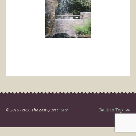
Back to Top
© 2015 - 2026 The Zest Quest ·
Site