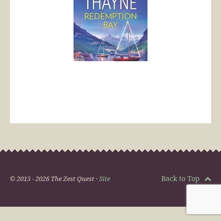
Back to Top
© 2015 - 2026 The Zest Quest ·
Site