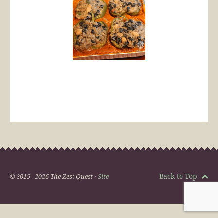
Back to Top
© 2015 - 2026 The Zest Quest ·
Site