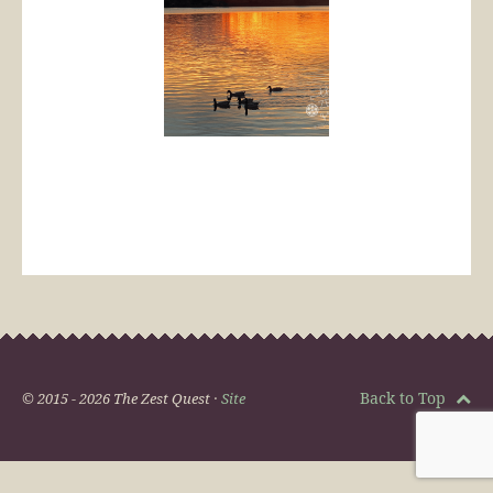
Back to Top
© 2015 - 2026 The Zest Quest ·
Site