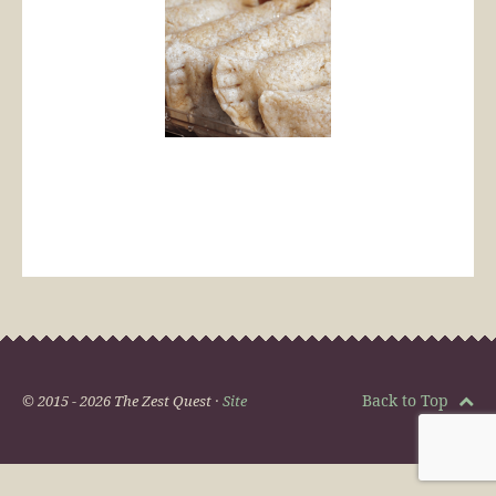
Back to Top
© 2015 - 2026 The Zest Quest ·
Site