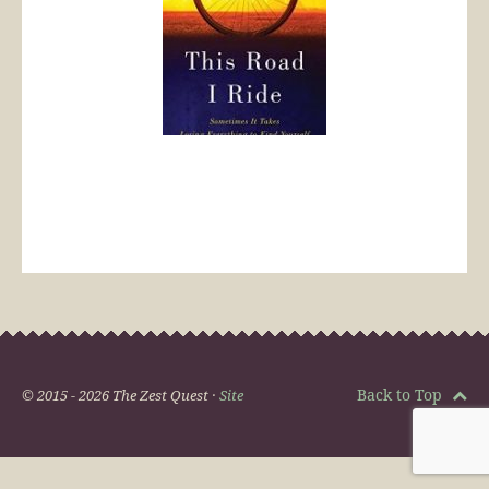
Back to Top
© 2015 - 2026 The Zest Quest ·
Site