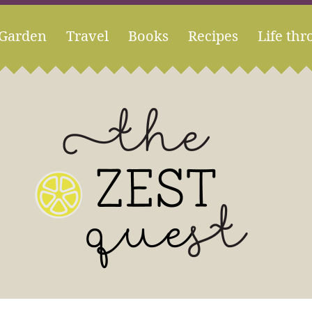
Garden
Travel
Books
Recipes
Life thr