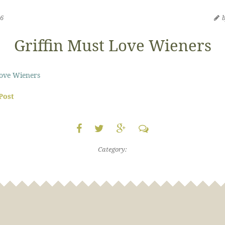
16
Griffin Must Love Wieners
Love Wieners
 Post
Category: