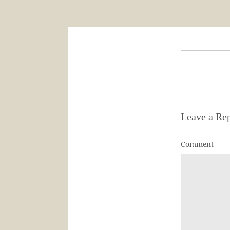
Leave a Re
Comment