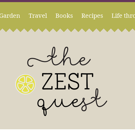
Garden
Travel
Books
Recipes
Life thr