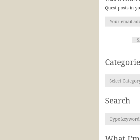
Quest posts in y
Categorie
Search
What I’m