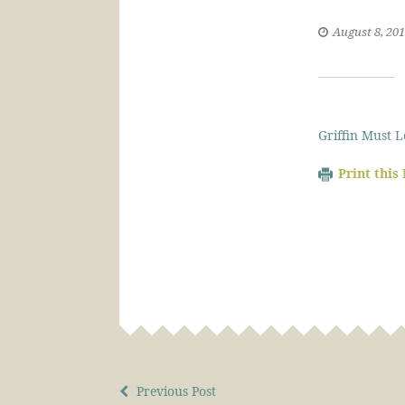
August 8, 20
Griffin Must 
Print this
Previous Post