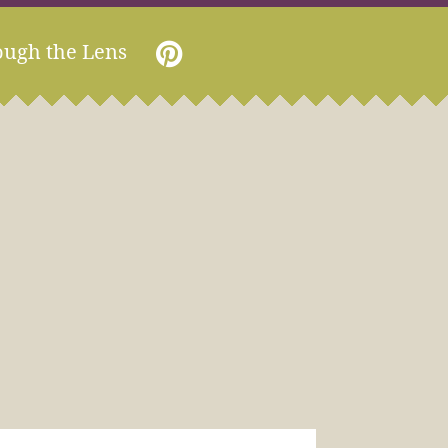
ough the Lens