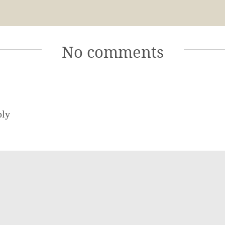
No comments
ply