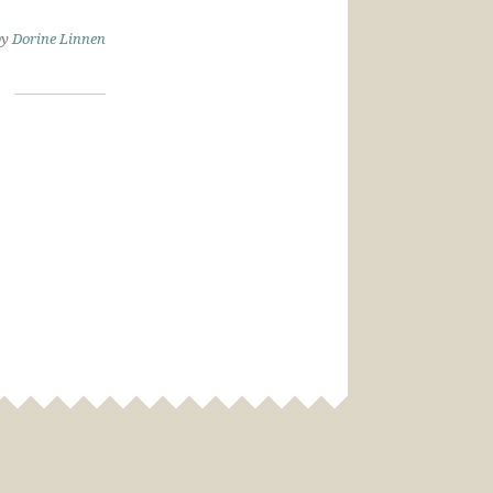
by
Dorine Linnen