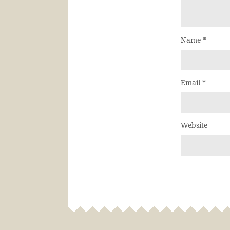
Name
*
Email
*
Website