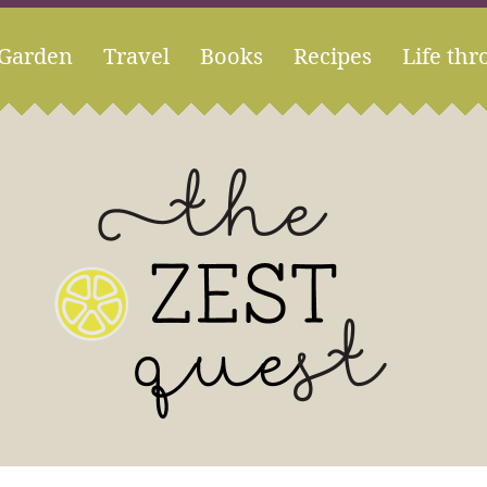
Garden
Travel
Books
Recipes
Life thr