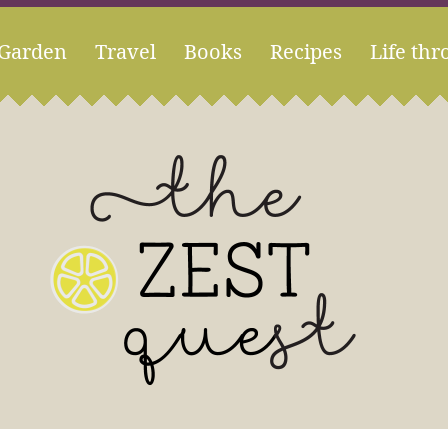
Garden
Travel
Books
Recipes
Life thr