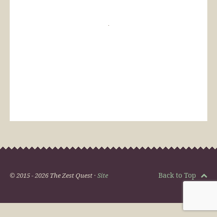
Back to Top
© 2015 - 2026 The Zest Quest ·
Site