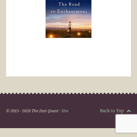
Back to Top
© 2015 - 2026 The Zest Quest ·
Site