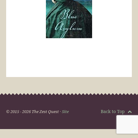
Back to Top
© 2015 - 2026 The Zest Quest ·
Site