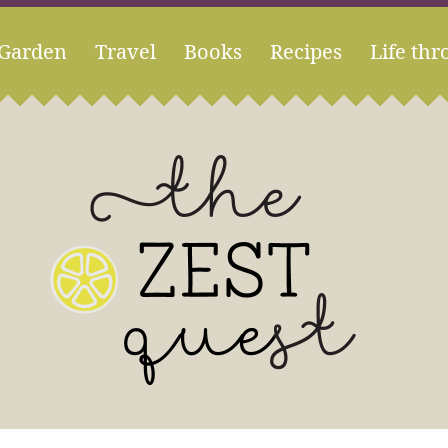
Garden
Travel
Books
Recipes
Life thr