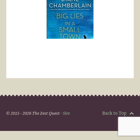
Back to Top
© 2015 - 2026 The Zest Quest ·
Site