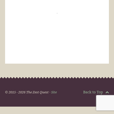
Back to Top
© 2015 - 2026 The Zest Quest ·
Site