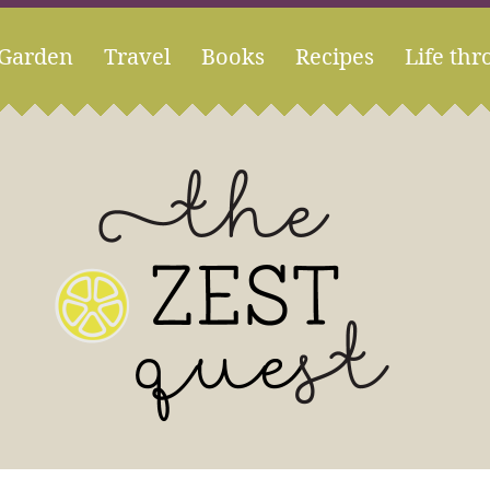
Garden
Travel
Books
Recipes
Life thr