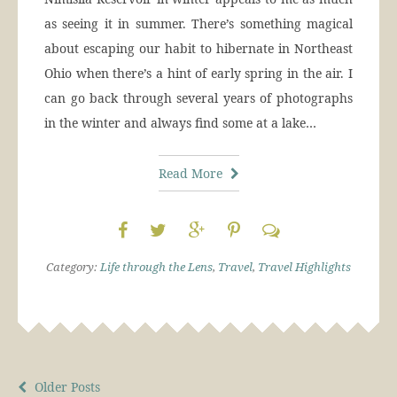
as seeing it in summer. There’s something magical
about escaping our habit to hibernate in Northeast
Ohio when there’s a hint of early spring in the air. I
can go back through several years of photographs
in the winter and always find some at a lake…
Read More
Category:
Life through the Lens
,
Travel
,
Travel Highlights
Older Posts