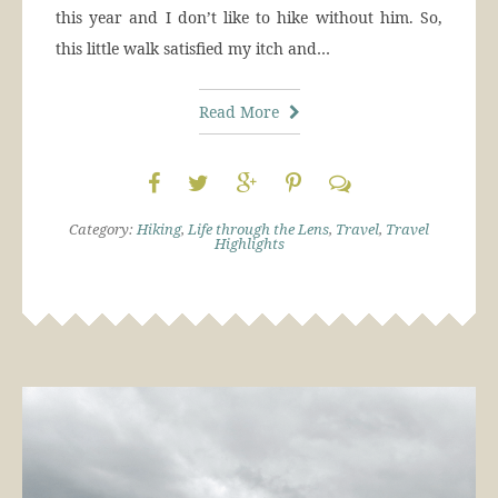
this year and I don’t like to hike without him. So,
this little walk satisfied my itch and…
Read More
Category:
Hiking
,
Life through the Lens
,
Travel
,
Travel
Highlights