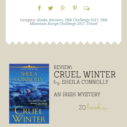
Category:
Books
,
Reviews
,
TBR Challenge 2017
,
TBR
Mountain Range Challenge 2017
,
Travel