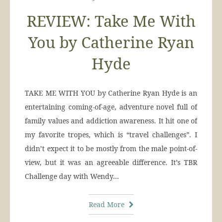
REVIEW: Take Me With
You by Catherine Ryan
Hyde
TAKE ME WITH YOU by Catherine Ryan Hyde is an
entertaining coming-of-age, adventure novel full of
family values and addiction awareness. It hit one of
my favorite tropes, which is “travel challenges”. I
didn’t expect it to be mostly from the male point-of-
view, but it was an agreeable difference. It’s TBR
Challenge day with Wendy…
Read More