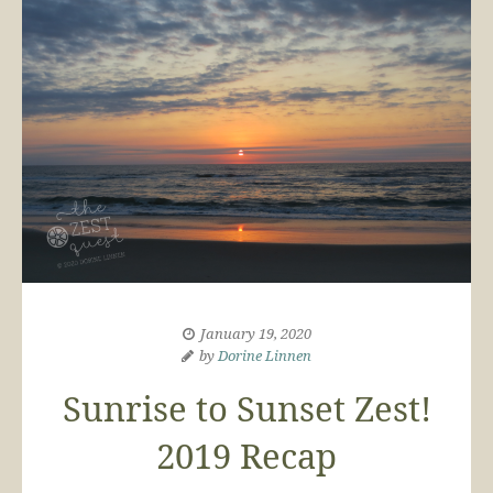
January 19, 2020
by
Dorine Linnen
Sunrise to Sunset Zest!
2019 Recap