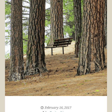
February 16, 2017