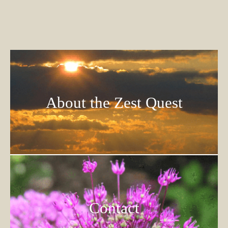
About the Zest Quest
Contact