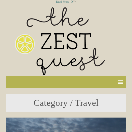
Read More
">
Category / Travel