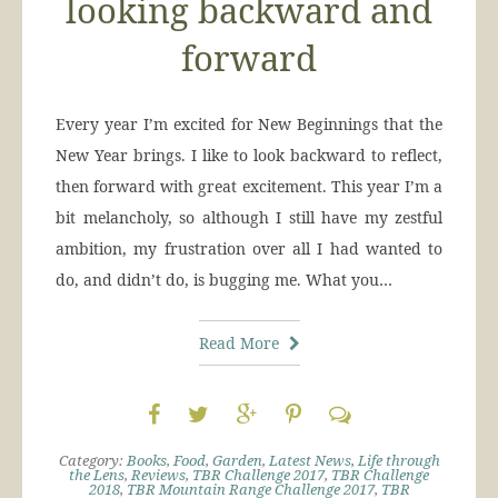
looking backward and
forward
Every year I’m excited for New Beginnings that the
New Year brings. I like to look backward to reflect,
then forward with great excitement. This year I’m a
bit melancholy, so although I still have my zestful
ambition, my frustration over all I had wanted to
do, and didn’t do, is bugging me. What you…
Read More
Category:
Books
,
Food
,
Garden
,
Latest News
,
Life through
the Lens
,
Reviews
,
TBR Challenge 2017
,
TBR Challenge
2018
,
TBR Mountain Range Challenge 2017
,
TBR