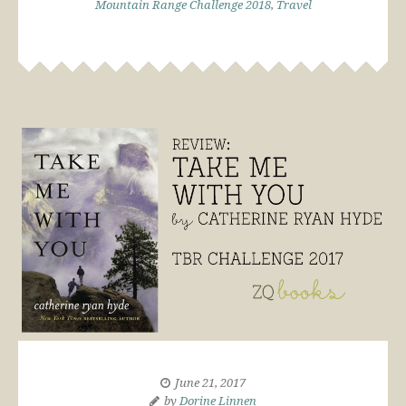
Mountain Range Challenge 2018
,
Travel
June 21, 2017
by
Dorine Linnen