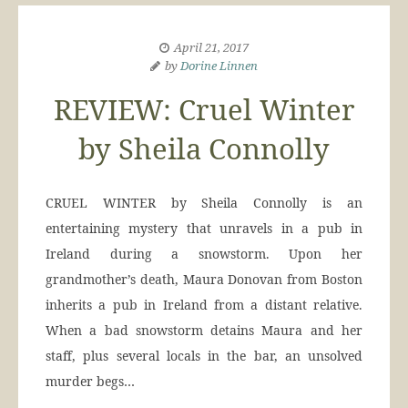
April 21, 2017
by
Dorine Linnen
REVIEW: Cruel Winter
by Sheila Connolly
CRUEL WINTER by Sheila Connolly is an
entertaining mystery that unravels in a pub in
Ireland during a snowstorm. Upon her
grandmother’s death, Maura Donovan from Boston
inherits a pub in Ireland from a distant relative.
When a bad snowstorm detains Maura and her
staff, plus several locals in the bar, an unsolved
murder begs…