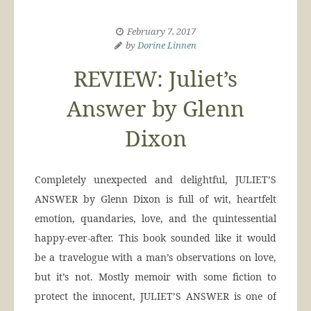
February 7, 2017
by
Dorine Linnen
REVIEW: Juliet’s
Answer by Glenn
Dixon
Completely unexpected and delightful, JULIET’S
ANSWER by Glenn Dixon is full of wit, heartfelt
emotion, quandaries, love, and the quintessential
happy-ever-after. This book sounded like it would
be a travelogue with a man’s observations on love,
but it’s not. Mostly memoir with some fiction to
protect the innocent, JULIET’S ANSWER is one of