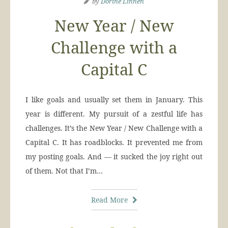
by
Dorine Linnen
New Year / New
Challenge with a
Capital C
I like goals and usually set them in January. This
year is different. My pursuit of a zestful life has
challenges. It’s the New Year / New Challenge with a
Capital C. It has roadblocks. It prevented me from
my posting goals. And — it sucked the joy right out
of them. Not that I’m…
Read More