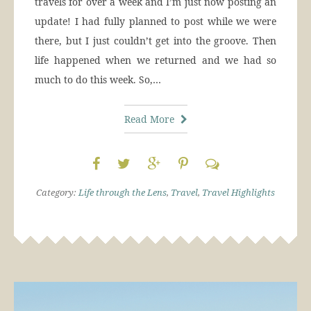
travels for over a week and I’m just now posting an
update! I had fully planned to post while we were
there, but I just couldn’t get into the groove. Then
life happened when we returned and we had so
much to do this week. So,…
Read More
Category:
Life through the Lens
,
Travel
,
Travel Highlights