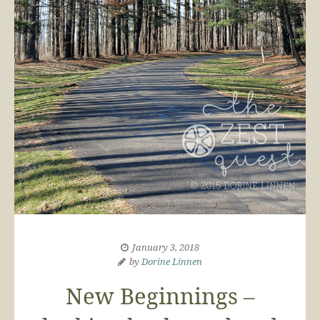
January 3, 2018
by
Dorine Linnen
New Beginnings –