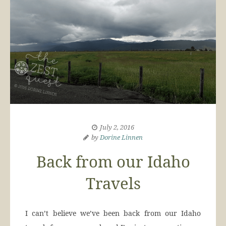
July 2, 2016
by
Dorine Linnen
Back from our Idaho
Travels
I can’t believe we’ve been back from our Idaho