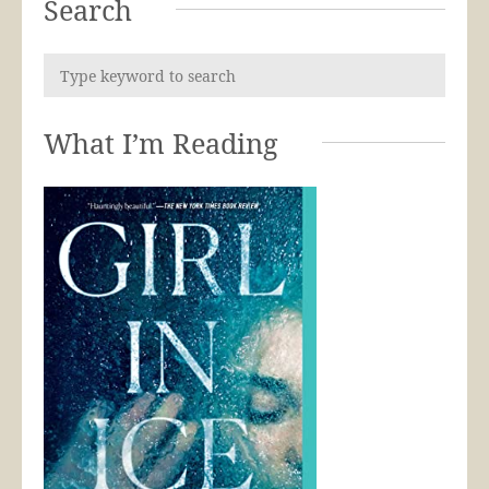
Search
What I’m Reading