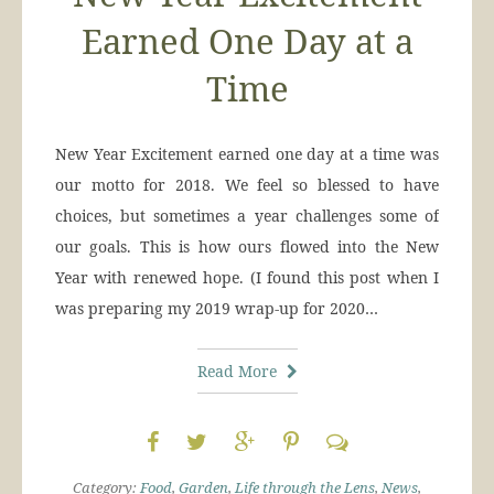
Earned One Day at a
Time
New Year Excitement earned one day at a time was
our motto for 2018. We feel so blessed to have
choices, but sometimes a year challenges some of
our goals. This is how ours flowed into the New
Year with renewed hope. (I found this post when I
was preparing my 2019 wrap-up for 2020…
Read More
Category:
Food
,
Garden
,
Life through the Lens
,
News
,