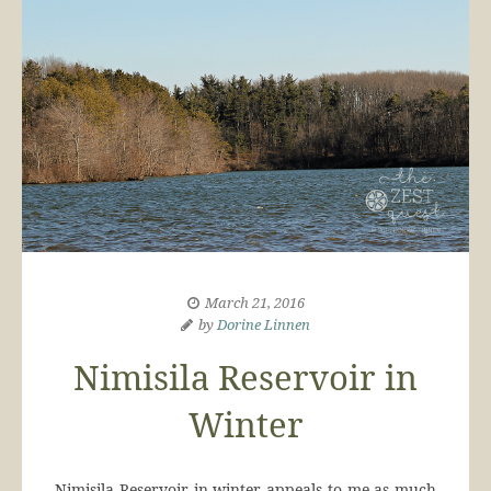
March 21, 2016
by
Dorine Linnen
Nimisila Reservoir in
Winter
Nimisila Reservoir in winter appeals to me as much