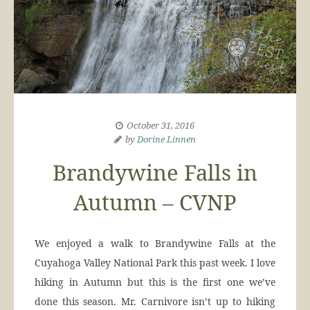
October 31, 2016
by
Dorine Linnen
Brandywine Falls in
Autumn – CVNP
We enjoyed a walk to Brandywine Falls at the
Cuyahoga Valley National Park this past week. I love
hiking in Autumn but this is the first one we’ve
done this season. Mr. Carnivore isn’t up to hiking