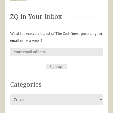
ZQ in Your Inbox
Want to receive a digest of The Zest Quest posts in your
email once a week?
Categories