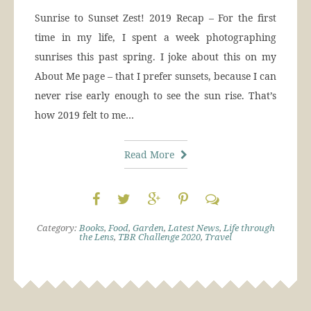
Sunrise to Sunset Zest! 2019 Recap – For the first
time in my life, I spent a week photographing
sunrises this past spring. I joke about this on my
About Me page – that I prefer sunsets, because I can
never rise early enough to see the sun rise. That’s
how 2019 felt to me…
Read More
Category:
Books
,
Food
,
Garden
,
Latest News
,
Life through
the Lens
,
TBR Challenge 2020
,
Travel