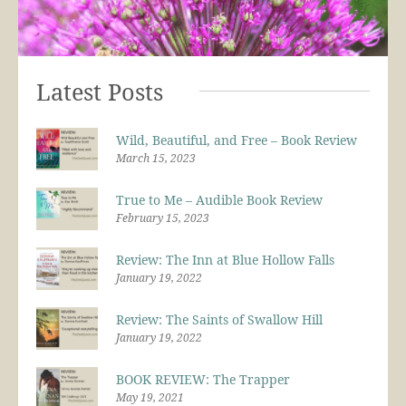
Latest Posts
Wild, Beautiful, and Free – Book Review
March 15, 2023
True to Me – Audible Book Review
February 15, 2023
Review: The Inn at Blue Hollow Falls
January 19, 2022
Review: The Saints of Swallow Hill
January 19, 2022
BOOK REVIEW: The Trapper
May 19, 2021