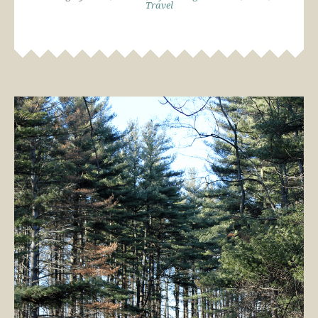
Travel