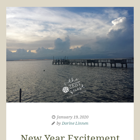
January 19, 2020
by
Dorine Linnen
New Year Excitement