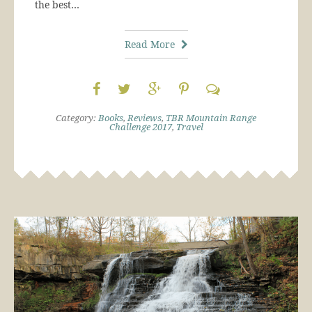
the best…
Read More
Category:
Books
,
Reviews
,
TBR Mountain Range
Challenge 2017
,
Travel