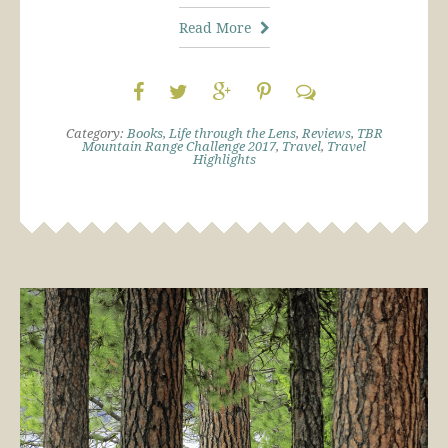
Read More
Category:
Books
,
Life through the Lens
,
Reviews
,
TBR
Mountain Range Challenge 2017
,
Travel
,
Travel
Highlights