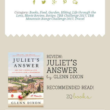
Category:
Books
,
Food
,
Garden
,
Hiking
,
Life through the
Lens
,
Movie Review
,
Recipe
,
TBR Challenge 2017
,
TBR
Mountain Range Challenge 2017
,
Travel