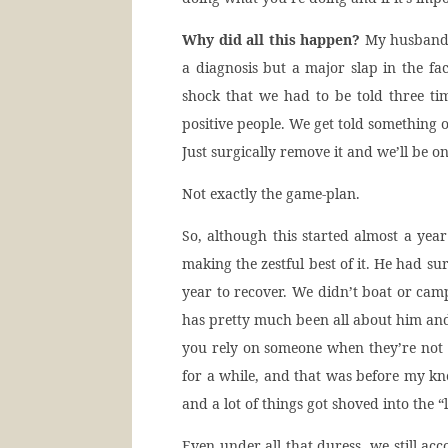
Why did all this happen?
My husband w
a diagnosis but a major slap in the f
shock that we had to be told three tim
positive people. We get told something 
Just surgically remove it and we’ll be o
Not exactly the game-plan.
So, although this started almost a year
making the zestful best of it. He had su
year to recover. We didn’t boat or camp
has pretty much been all about him an
you rely on someone when they’re not 
for a while, and that was before my kn
and a lot of things got shoved into the “l
Even under all that duress, we still ac