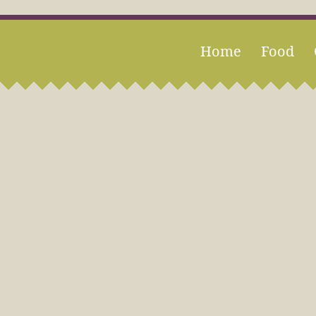
Home
Food