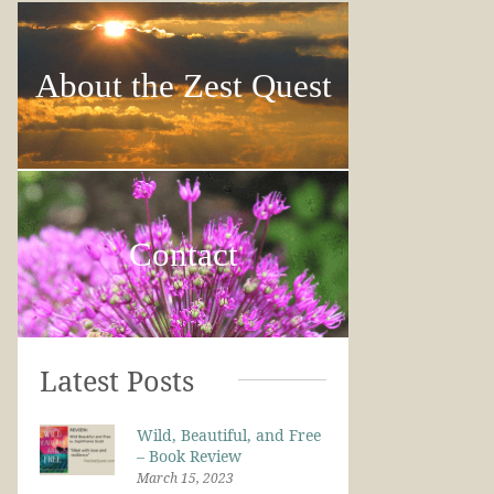
About the Zest Quest
Contact
Latest Posts
Wild, Beautiful, and Free
– Book Review
March 15, 2023