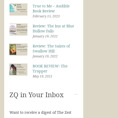
True to Me – Audible
Book Review
February 15, 2023
Review: The Inn at Blue
Hollow Falls
January 19, 2022
Review: The Saints of
Swallow Hill
January 19, 2022
BOOK REVIEW: The
Trapper
May 19, 2021
ZQ in Your Inbox
Want to receive a digest of The Zest