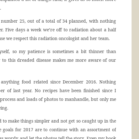
.
 number 25, out of a total of 34 planned, with nothing
r. Five days a week we’re off to radiation about a half
e we respect this radiation oncologist and her team.
self, so my patience is sometimes a bit thinner than
ly to this dreaded disease makes me more aware of our
d anything food related since December 2016. Nothing
er of last year. No recipes have been finished since I
 process and loads of photos to manhandle, but only me
ing.
ed to make things simpler and not get so caught up in the
he goals for 2017 are to continue with an assortment of
s wordy and let the photos tell the story. Even my book