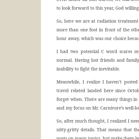
to look forward to this year, God willing
So, here we are at radiation treatment
more than one foot in front of the othe
hour away, which was our choice becaus
I had two potential C word scares my
normal. Having lost friends and fami
inability to fight the inevitable.
Meanwhile, I realize I haven’t poste
travel related landed here since Octob
forget when. There are many things in
and my focus on Mr. Carnivore’s well-be
So, after much thought, I realized I ne
nitty-gritty details. That means that t
posts on many topics, but make them les