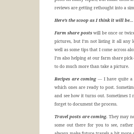
reviews are getting rethought into a si
Here’s the scoop as I think it will be…
Farm share posts
will be once or twic
pictures, but I’m not listing it all an
well as some tips that I come across al
I’m also helping at our farm share pick-u
to do much more than take a picture.
Recipes are coming
— I have quite a 
which ones are ready to post. Sometimes
and see how it turns out. Sometimes I n
forget to document the process.
Travel posts are coming.
They may not
some out there for you to see, rather
always make future travels a bit more d