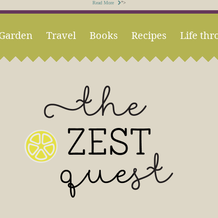
Read More
">
Garden
Travel
Books
Recipes
Life thr