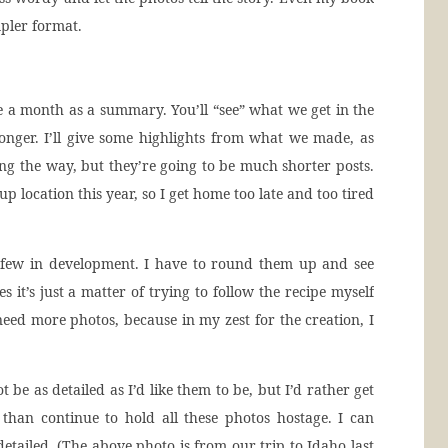
mpler format.
e a month as a summary. You’ll “see” what we get in the
y longer. I’ll give some highlights from what we made, as
ong the way, but they’re going to be much shorter posts.
p location this year, so I get home too late and too tired
few in development. I have to round them up and see
 it’s just a matter of trying to follow the recipe myself
eed more photos, because in my zest for the creation, I
 be as detailed as I’d like them to be, but I’d rather get
 than continue to hold all these photos hostage. I can
etailed. (The above photo is from our trip to Idaho last