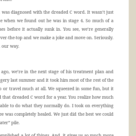
as diagnosed with the dreaded C word. It wasn’t just
ace when we found out he was in stage 4. So much of a
es before it actually sunk in. You see, we’re generally
over-the-top and we make a joke and move on. Seriously.
n our way.
 ago, we’re in the next stage of his treatment plan and
rgery last summer and it took him most of the rest of the
 or travel much at all. We squeezed in some fun, but it
d that dreaded C word for a year. You realize how much
able to do what they normally do. I took on everything
ee was completely healed. We just did the best we could
ater” pile.
complished a lot of things. And, it gives us so much more