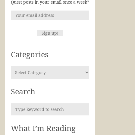
Quest posts in your email once a week?
Categories
Search
What I’m Reading