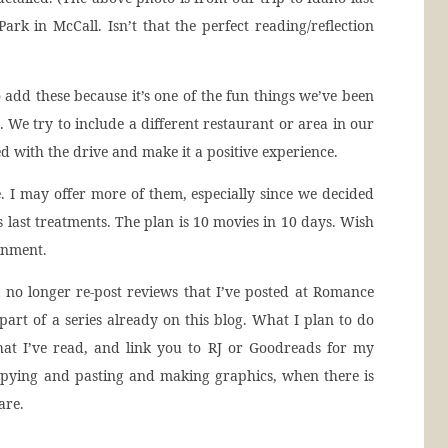
ark in McCall. Isn’t that the perfect reading/reflection
o add these because it’s one of the fun things we’ve been
 We try to include a different restaurant or area in our
d with the drive and make it a positive experience.
. I may offer more of them, especially since we decided
last treatments. The plan is 10 movies in 10 days. Wish
inment.
ll no longer re-post reviews that I’ve posted at Romance
 part of a series already on this blog. What I plan to do
hat I’ve read, and link you to RJ or Goodreads for my
opying and pasting and making graphics, when there is
are.