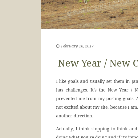
February 16, 2017
New Year / New C
I like goals and usually set them in Jan
has challenges. It’s the New Year / 
prevented me from my posting goals. A
not excited about my site, because I am.
another direction.
Actually, I think stopping to think an
doing what you’re doing and if it’s imp