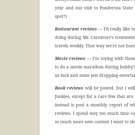
year and our visit to Ponderosa State P
spot?)
Restaurant reviews
— I’d really like t
doing during Mr. Carnivore’s treatment.
travels weekly. That way we’re not bore
Movie reviews
— I’m toying with these
to do a movie marathon during hubby’s 
us luck and some jaw dropping enterta
Book reviews
will be posted, but I wi
Junkies, except for a rare few that are
instead is post a monthly report of w
reviews. I spend way too much time c
so much more new content I want to sh