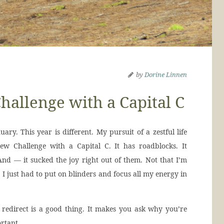
by
Dorine Linnen
hallenge with a Capital C
uary. This year is different. My pursuit of a zestful life
New Challenge with a Capital C. It has roadblocks. It
nd — it sucked the joy right out of them. Not that I’m
 I just had to put on blinders and focus all my energy in
d redirect is a good thing. It makes you ask why you’re
ortant.