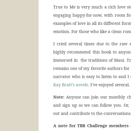
True to Me is very much a rich love sto
engaging happy-for-now, with room for
examples of love in all its different for
emotion. For those who like a clean roma
I cried several times due to the raw e
highly recommend this book to anyon
immersed in the traditions of Maui. Tr
remains one of my favorite authors for 
narrator who is easy to listen to and I
Kay Bratt’s novels
. I’ve enjoyed several.
Note:
Anyone can join our monthly ch
and sign up so we can follow you. Or,
out and contribute to the conversations
A note for TBR Challenge members
–