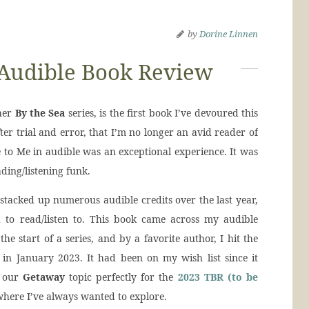
by
Dorine Linnen
 Audible Book Review
her
By the Sea
series, is the first book I’ve devoured this
fter trial and error, that I’m no longer an avid reader of
ue to Me in audible was an exceptional experience. It was
ding/listening funk.
stacked up numerous audible credits over the last year,
d to read/listen to. This book came across my audible
the start of a series, and by a favorite author, I hit the
 in January 2023. It had been on my wish list since it
d our
Getaway
topic perfectly for the
2023 TBR (to be
where I’ve always wanted to explore.