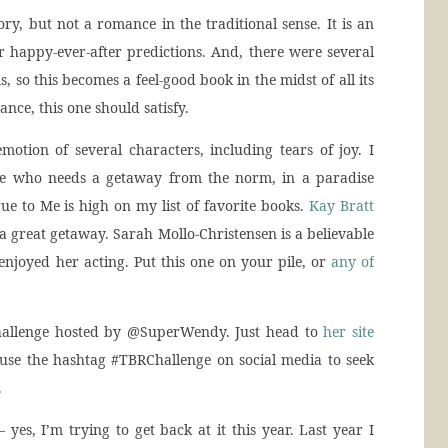
ry, but not a romance in the traditional sense. It is an
 happy-ever-after predictions. And, there were several
ms, so this becomes a feel-good book in the midst of all its
nce, this one should satisfy.
motion of several characters, including tears of joy. I
e who needs a getaway from the norm, in a paradise
ue to Me is high on my list of favorite books.
Kay Bratt
a great getaway. Sarah Mollo-Christensen is a believable
 enjoyed her acting. Put this one on your pile, or
any of
allenge hosted by @SuperWendy. Just head to
her site
 use the hashtag #TBRChallenge on social media to seek
.
 yes, I’m trying to get back at it this year. Last year I