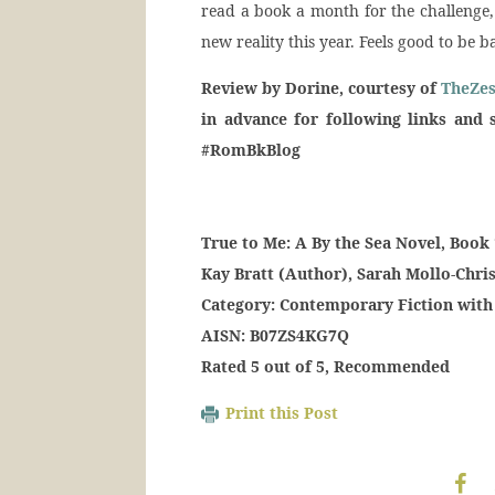
read a book a month for the challenge,
new reality this year. Feels good to be 
Review by Dorine, courtesy of
TheZe
in advance for following links and 
#RomBkBlog
True to Me: A By the Sea Novel, Boo
Kay Bratt (Author), Sarah Mollo-Chris
Category: Contemporary Fiction wit
AISN: B07ZS4KG7Q
Rated 5 out of 5, Recommended
Print this Post