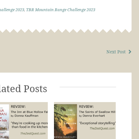
allenge 2023
,
TBR Mountain Range Challenge 2023
Next Post
lated Posts