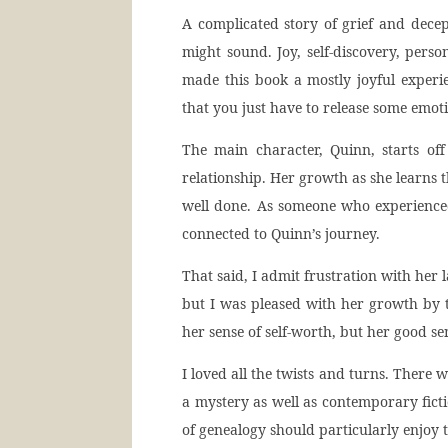
A complicated story of grief and decep
might sound. Joy, self-discovery, pers
made this book a mostly joyful exper
that you just have to release some emot
The main character, Quinn, starts of
relationship. Her growth as she learns t
well done. As someone who experienced 
connected to Quinn’s journey.
That said, I admit frustration with her l
but I was pleased with her growth by
her sense of self-worth, but her good s
I loved all the twists and turns. There w
a mystery as well as contemporary fic
of genealogy should particularly enjoy t