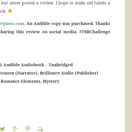
 but never posted a review. I hope to make old habits a
back.
stQuest.com
. An Audible copy was purchased. Thanks
sharing this review on social media. #TBRChallenge
k 1 Audible Audiobook – Unabridged
tensen (Narrator), Brilliance Audio (Publisher)
h Romance Elements, Mystery