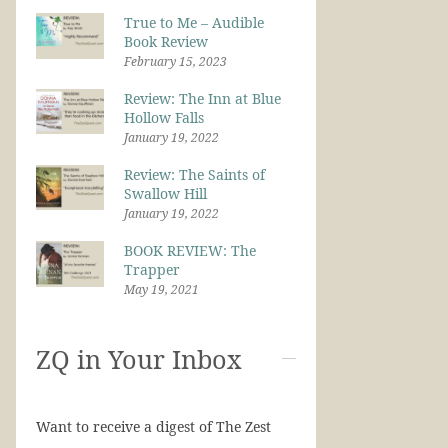
True to Me – Audible
Book Review
February 15, 2023
Review: The Inn at Blue
Hollow Falls
January 19, 2022
Review: The Saints of
Swallow Hill
January 19, 2022
BOOK REVIEW: The
Trapper
May 19, 2021
ZQ in Your Inbox
Want to receive a digest of The Zest