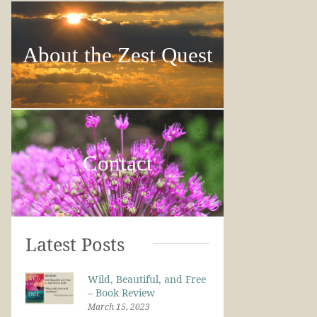
About the Zest Quest
Contact
Latest Posts
Wild, Beautiful, and Free
– Book Review
March 15, 2023