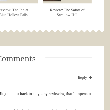
eview: The Inn at
Review: The Saints of
Blue Hollow Falls
Swallow Hill
Comments
Reply
ing mojo is back to stay; any reviewing that happens is