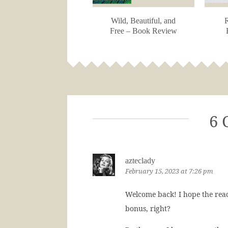
Wild, Beautiful, and
R
Free – Book Review
6 
azteclady
February 15, 2023 at 7:26 pm
Welcome back! I hope the read
bonus, right?