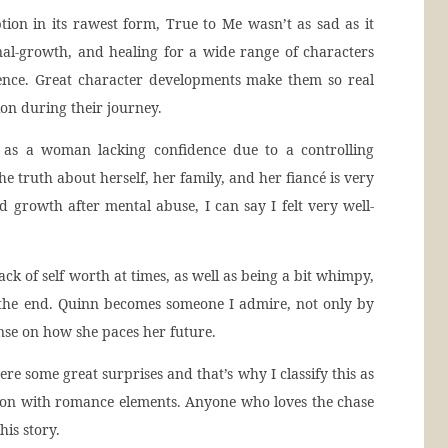
tion in its rawest form, True to Me wasn’t as sad as it
onal-growth, and healing for a wide range of characters
ience. Great character developments make them so real
ion during their journey.
f as a woman lacking confidence due to a controlling
he truth about herself, her family, and her fiancé is very
growth after mental abuse, I can say I felt very well-
ack of self worth at times, as well as being a bit whimpy,
 the end. Quinn becomes someone I admire, not only by
ense on how she paces her future.
ere some great surprises and that’s why I classify this as
tion with romance elements. Anyone who loves the chase
his story.