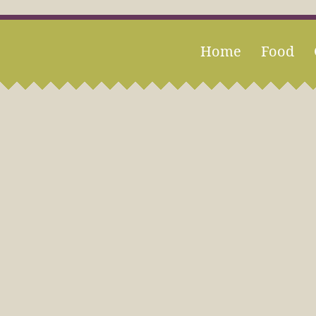
Home
Food