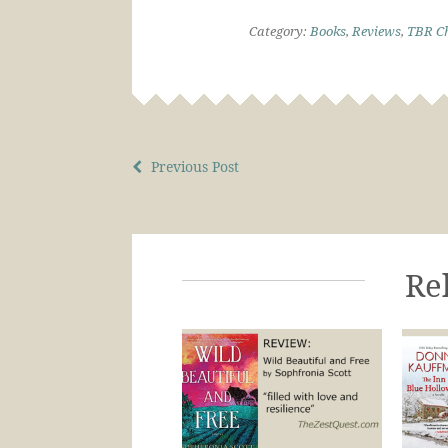
Category:
Books
,
Reviews
,
TBR Ch
Previous Post
Re