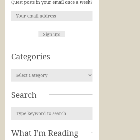
Quest posts in your email once a week?
Categories
Search
What I’m Reading