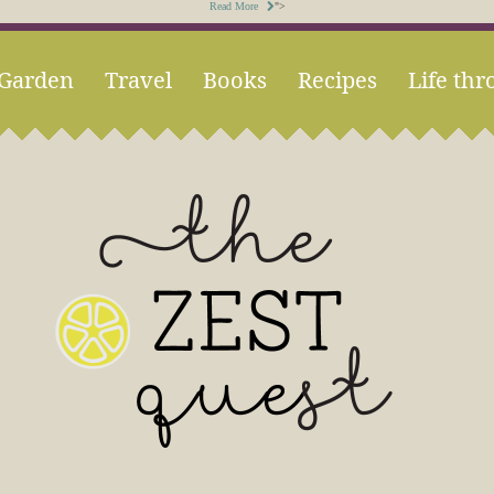
Read More
">
Garden
Travel
Books
Recipes
Life thr