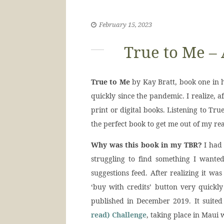
February 15, 2023
True to Me –
True to Me
by Kay Bratt, book one in 
quickly since the pandemic. I realize, a
print or digital books. Listening to Tr
the perfect book to get me out of my rea
Why was this book in my TBR?
I had 
struggling to find something I wante
suggestions feed. After realizing it was 
‘buy with credits’ button very quickly
published in December 2019. It suite
read) Challenge
, taking place in Maui 