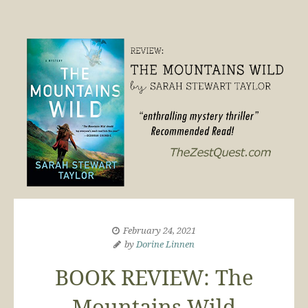
February 24, 2021
by
Dorine Linnen
BOOK REVIEW: The
Mountains Wild