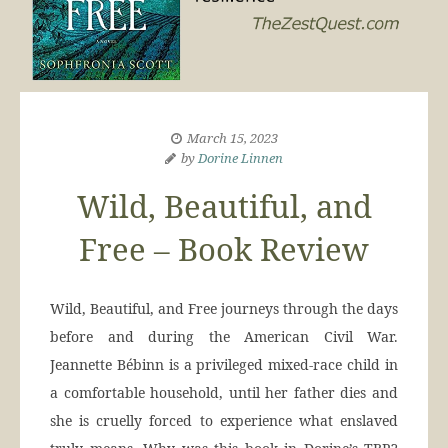
March 15, 2023
by
Dorine Linnen
Wild, Beautiful, and
Free – Book Review
Wild, Beautiful, and Free journeys through the days
before and during the American Civil War.
Jeannette Bébinn is a privileged mixed-race child in
a comfortable household, until her father dies and
she is cruelly forced to experience what enslaved