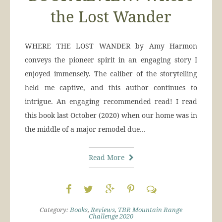
the Lost Wander
WHERE THE LOST WANDER by Amy Harmon
conveys the pioneer spirit in an engaging story I
enjoyed immensely. The caliber of the storytelling
held me captive, and this author continues to
intrigue. An engaging recommended read! I read
this book last October (2020) when our home was in
the middle of a major remodel due…
Read More
Category:
Books
,
Reviews
,
TBR Mountain Range
Challenge 2020