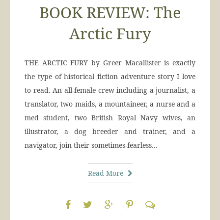
BOOK REVIEW: The
Arctic Fury
THE ARCTIC FURY by Greer Macallister is exactly
the type of historical fiction adventure story I love
to read. An all-female crew including a journalist, a
translator, two maids, a mountaineer, a nurse and a
med student, two British Royal Navy wives, an
illustrator, a dog breeder and trainer, and a
navigator, join their sometimes-fearless…
Read More