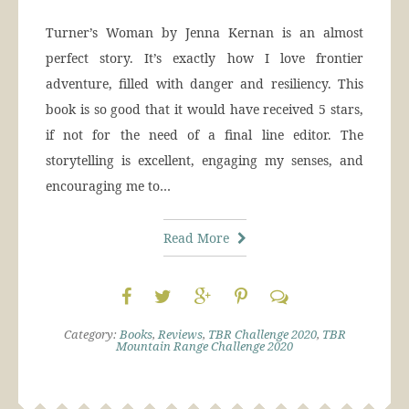
Turner’s Woman by Jenna Kernan is an almost
perfect story. It’s exactly how I love frontier
adventure, filled with danger and resiliency. This
book is so good that it would have received 5 stars,
if not for the need of a final line editor. The
storytelling is excellent, engaging my senses, and
encouraging me to…
Read More
Category:
Books
,
Reviews
,
TBR Challenge 2020
,
TBR
Mountain Range Challenge 2020