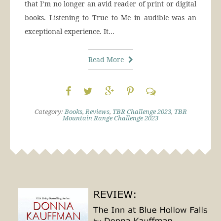
that I’m no longer an avid reader of print or digital
books. Listening to True to Me in audible was an
exceptional experience. It…
Read More
Category:
Books
,
Reviews
,
TBR Challenge 2023
,
TBR
Mountain Range Challenge 2023