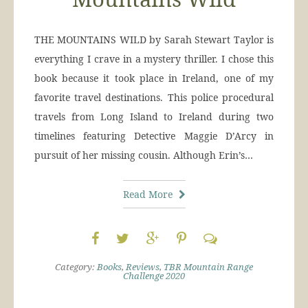
THE MOUNTAINS WILD by Sarah Stewart Taylor is
everything I crave in a mystery thriller. I chose this
book because it took place in Ireland, one of my
favorite travel destinations. This police procedural
travels from Long Island to Ireland during two
timelines featuring Detective Maggie D’Arcy in
pursuit of her missing cousin. Although Erin’s…
Read More
Category:
Books
,
Reviews
,
TBR Mountain Range
Challenge 2020