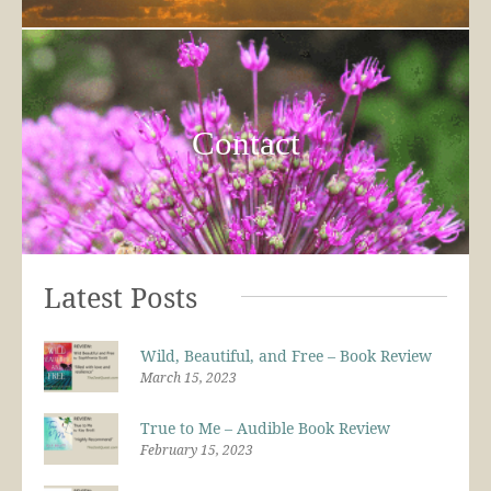
Contact
Latest Posts
Wild, Beautiful, and Free – Book Review
March 15, 2023
True to Me – Audible Book Review
February 15, 2023