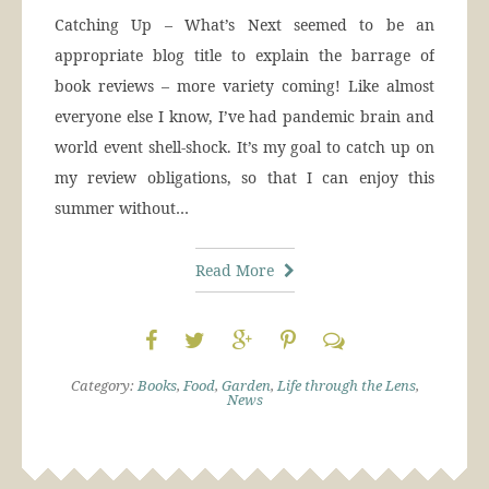
Catching Up – What’s Next seemed to be an
appropriate blog title to explain the barrage of
book reviews – more variety coming! Like almost
everyone else I know, I’ve had pandemic brain and
world event shell-shock. It’s my goal to catch up on
my review obligations, so that I can enjoy this
summer without…
Read More
Category:
Books
,
Food
,
Garden
,
Life through the Lens
,
News