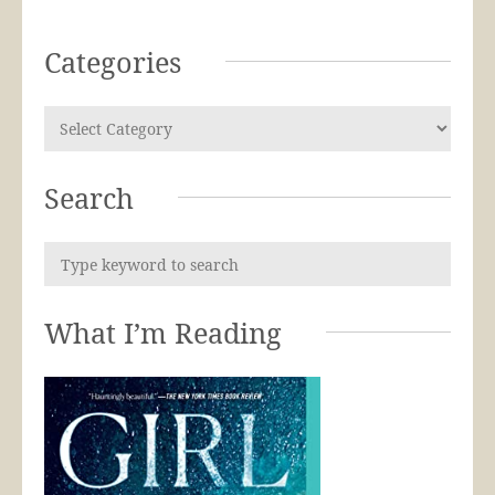
Categories
Search
What I’m Reading