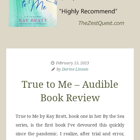
February 15, 2023
by
Dorine Linnen
True to Me – Audible
Book Review
True to Me by Kay Bratt, book one in her By the Sea
series, is the first book I’ve devoured this quickly
since the pandemic. I realize, after trial and error,