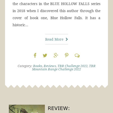
the characters in the BLUE HOLLOW FALLS series
in 2018 when I discovered this author through the
cover of book one, Blue Hollow Falls. It has a
historic…
Read More
Category:
Books
,
Reviews
,
TBR Challenge 2022
,
TBR
Mountain Range Challenge 2022