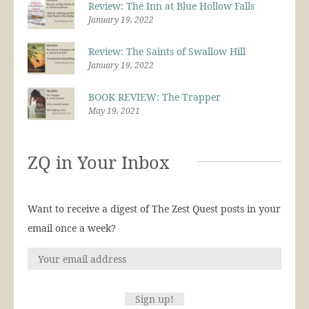
Review: The Inn at Blue Hollow Falls
January 19, 2022
Review: The Saints of Swallow Hill
January 19, 2022
BOOK REVIEW: The Trapper
May 19, 2021
ZQ in Your Inbox
Want to receive a digest of The Zest Quest posts in your
email once a week?