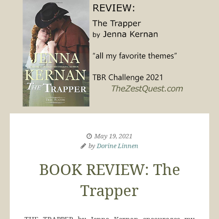
May 19, 2021
by
Dorine Linnen
BOOK REVIEW: The
Trapper