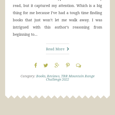
read, but it captured my attention. Which is a big
thing for me because I’ve had a tough time finding
books that just won’t let me walk away. I was
intrigued with this author’s reasoning from
beginning to…
Read More
Category:
Books
,
Reviews
,
TBR Mountain Range
Challenge 2022