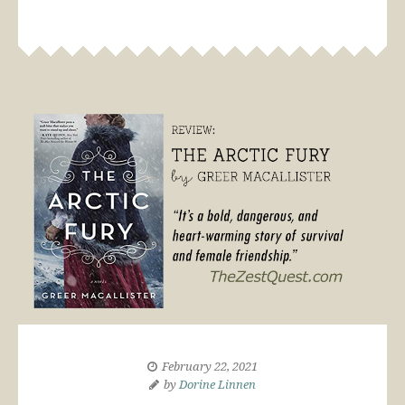
February 22, 2021
by
Dorine Linnen