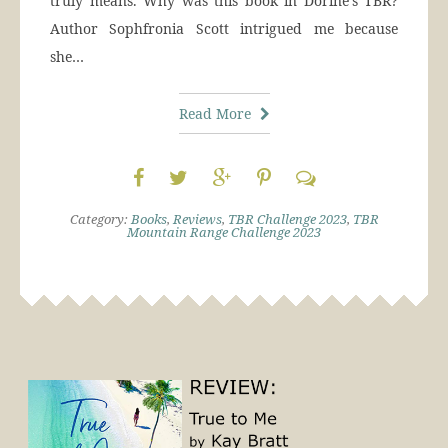
truly means. Why was this book in Dorine’s TBR?
Author Sophfronia Scott intrigued me because
she…
Read More
Category:
Books
,
Reviews
,
TBR Challenge 2023
,
TBR
Mountain Range Challenge 2023