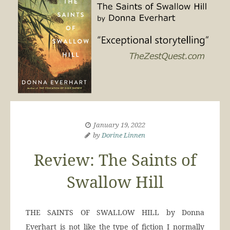
January 19, 2022
by
Dorine Linnen
Review: The Saints of
Swallow Hill
THE SAINTS OF SWALLOW HILL by Donna
Everhart is not like the type of fiction I normally