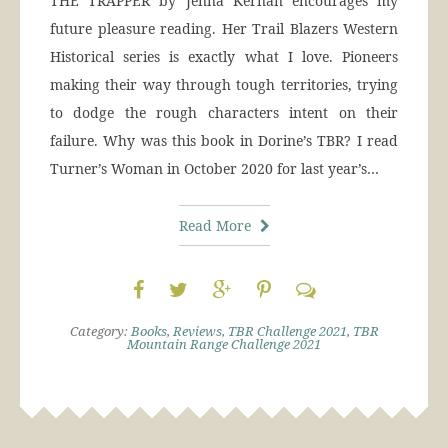
THE TRAPPER by Jenna Kernan encourages my
future pleasure reading. Her Trail Blazers Western
Historical series is exactly what I love. Pioneers
making their way through tough territories, trying
to dodge the rough characters intent on their
failure. Why was this book in Dorine’s TBR? I read
Turner’s Woman in October 2020 for last year’s…
Read More
Category:
Books
,
Reviews
,
TBR Challenge 2021
,
TBR
Mountain Range Challenge 2021