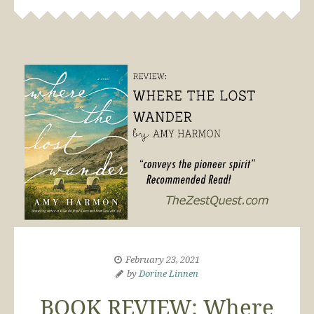
February 23, 2021
by
Dorine Linnen
BOOK REVIEW: Where