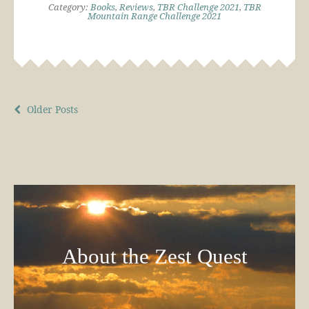
Category:
Books
,
Reviews
,
TBR Challenge 2021
,
TBR
Mountain Range Challenge 2021
Older Posts
About the Zest Quest