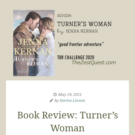
May 19, 2021
by
Dorine Linnen
Book Review: Turner’s
Woman