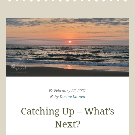
February 25, 2021
by
Dorine Linnen
Catching Up – What’s
Next?