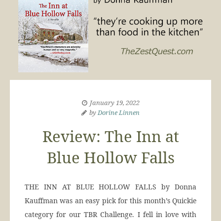
January 19, 2022
by
Dorine Linnen
Review: The Inn at
Blue Hollow Falls
THE INN AT BLUE HOLLOW FALLS by Donna
Kauffman was an easy pick for this month’s Quickie
category for our TBR Challenge. I fell in love with