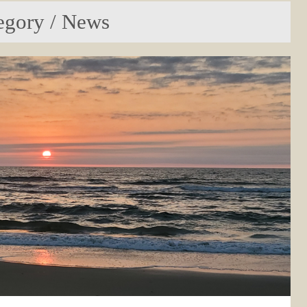
egory / News