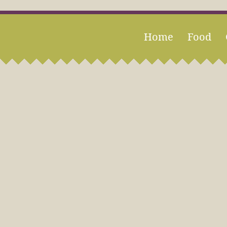
Home
Food