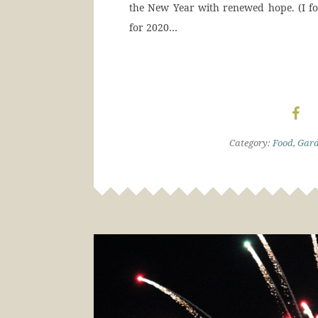
the New Year with renewed hope. (I f
for 2020…
Category:
Food
,
Gar