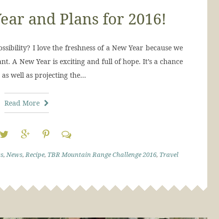
ear and Plans for 2016!
ossibility? I love the freshness of a New Year because we
t. A New Year is exciting and full of hope. It’s a chance
 as well as projecting the…
Read More
s
,
News
,
Recipe
,
TBR Mountain Range Challenge 2016
,
Travel