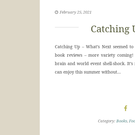
February 25, 2021
Catching 
Catching Up – What’s Next seemed to b
book reviews – more variety coming! 
brain and world event shell-shock. It’s
can enjoy this summer without…
Category:
Books
,
Fo