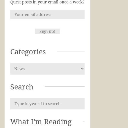
Quest posts in your email once a week?
Categories
Search
What I’m Reading