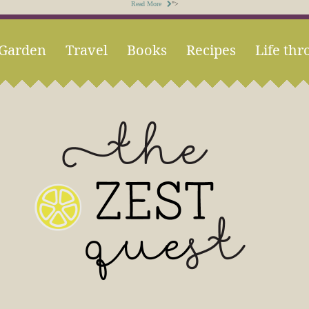
Read More
">
Garden
Travel
Books
Recipes
Life thr