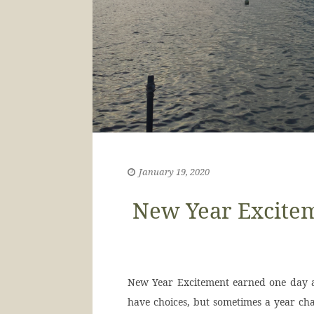
January 19, 2020
New Year Excitem
New Year Excitement earned one day at
have choices, but sometimes a year cha