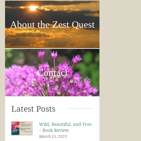
About the Zest Quest
Contact
Latest Posts
Wild, Beautiful, and Free
– Book Review
March 15, 2023