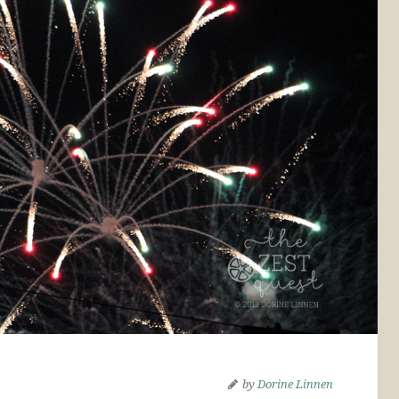
by
Dorine Linnen