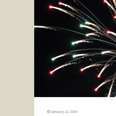
January 12, 2016