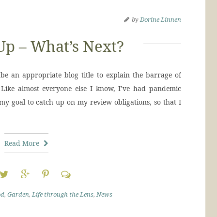
by
Dorine Linnen
Up – What’s Next?
e an appropriate blog title to explain the barrage of
Like almost everyone else I know, I’ve had pandemic
 my goal to catch up on my review obligations, so that I
Read More
od
,
Garden
,
Life through the Lens
,
News