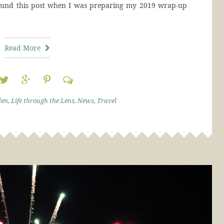
ound this post when I was preparing my 2019 wrap-up
Read More
den
,
Life through the Lens
,
News
,
Travel