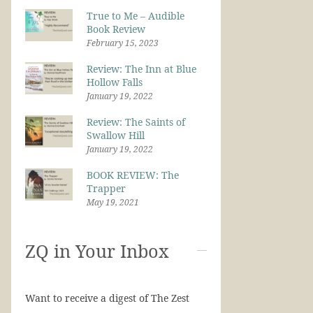
True to Me – Audible
Book Review
February 15, 2023
Review: The Inn at Blue
Hollow Falls
January 19, 2022
Review: The Saints of
Swallow Hill
January 19, 2022
BOOK REVIEW: The
Trapper
May 19, 2021
ZQ in Your Inbox
Want to receive a digest of The Zest