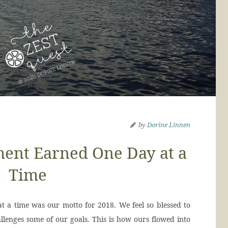
by
Dorine Linnen
ent Earned One Day at a
Time
 a time was our motto for 2018. We feel so blessed to
llenges some of our goals. This is how ours flowed into