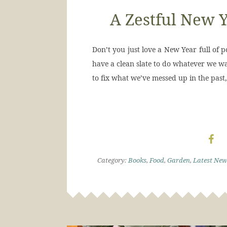
A Zestful New Y
Don’t you just love a New Year full of p
have a clean slate to do whatever we wan
to fix what we’ve messed up in the past,
Category:
Books
,
Food
,
Garden
,
Latest New