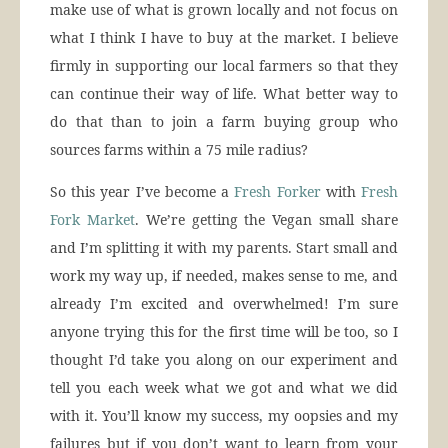
make use of what is grown locally and not focus on
what I think I have to buy at the market. I believe
firmly in supporting our local farmers so that they
can continue their way of life. What better way to
do that than to join a farm buying group who
sources farms within a 75 mile radius?
So this year I’ve become a
Fresh Forker
with
Fresh
Fork Market
. We’re getting the Vegan small share
and I’m splitting it with my parents. Start small and
work my way up, if needed, makes sense to me, and
already I’m excited and overwhelmed! I’m sure
anyone trying this for the first time will be too, so I
thought I’d take you along on our experiment and
tell you each week what we got and what we did
with it. You’ll know my success, my oopsies and my
failures but if you don’t want to learn from your