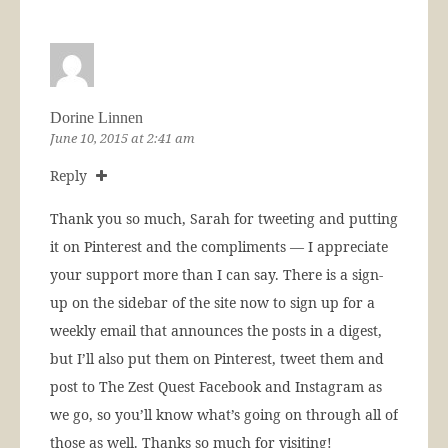
Dorine Linnen
June 10, 2015 at 2:41 am
Reply
Thank you so much, Sarah for tweeting and putting
it on Pinterest and the compliments — I appreciate
your support more than I can say. There is a sign-
up on the sidebar of the site now to sign up for a
weekly email that announces the posts in a digest,
but I’ll also put them on Pinterest, tweet them and
post to The Zest Quest Facebook and Instagram as
we go, so you’ll know what’s going on through all of
those as well. Thanks so much for visiting!