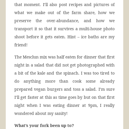
that moment. I’ll also post recipes and pictures of
what we make out of the farm share, how we
preserve the over-abundance, and how we
transport it so that it survives a multi-house photo
shoot before it gets eaten. Hint – ice baths are my
friend!
The Mesclun mix was half eaten for dinner that first
night in a salad that did not get photographed with
a bit of the kale and the spinach. I was too tired to
do anything more than cook some already
prepared vegan burgers and toss a salad. I’m sure
I’ll get faster at this as time goes by but on that first
night when I was eating dinner at 9pm, I really
wondered about my sanity!
What’s your fork been up to?