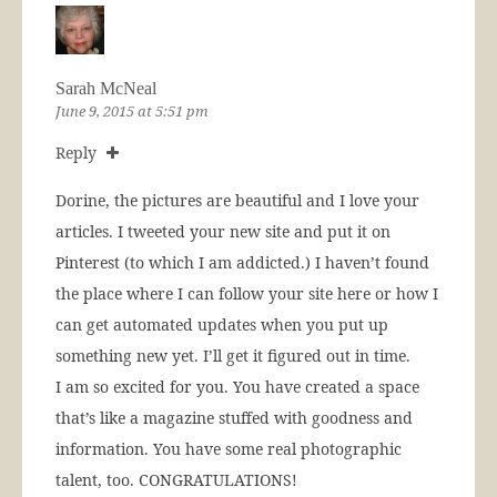
Sarah McNeal
June 9, 2015 at 5:51 pm
Reply
Dorine, the pictures are beautiful and I love your
articles. I tweeted your new site and put it on
Pinterest (to which I am addicted.) I haven’t found
the place where I can follow your site here or how I
can get automated updates when you put up
something new yet. I’ll get it figured out in time.
I am so excited for you. You have created a space
that’s like a magazine stuffed with goodness and
information. You have some real photographic
talent, too. CONGRATULATIONS!