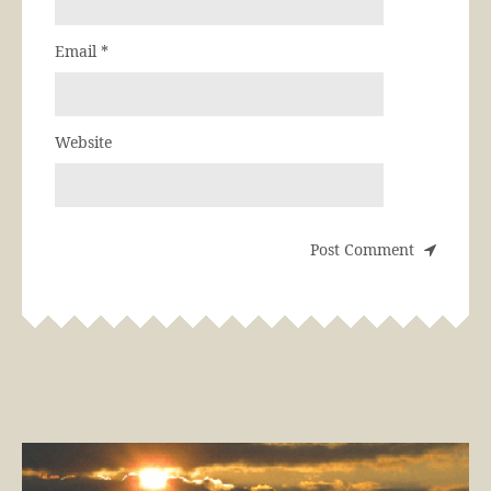
Email
*
Website