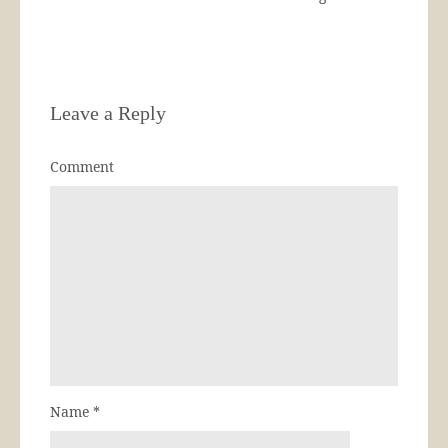
Leave a Reply
Comment
Name
*