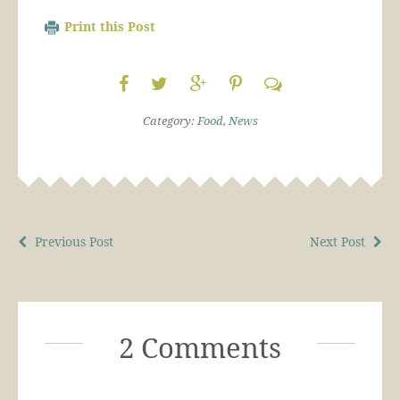
Print this Post
Category:
Food
,
News
Previous Post
Next Post
2 Comments