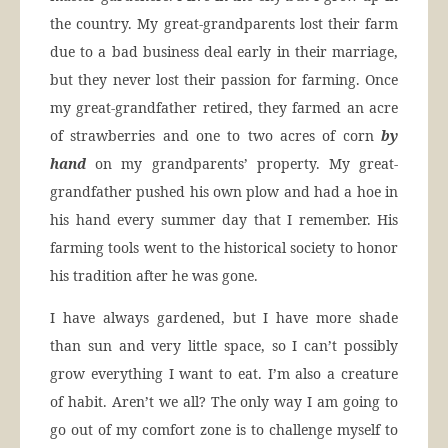
the country. My great-grandparents lost their farm
due to a bad business deal early in their marriage,
but they never lost their passion for farming. Once
my great-grandfather retired, they farmed an acre
of strawberries and one to two acres of corn
by
hand
on my grandparents’ property. My great-
grandfather pushed his own plow and had a hoe in
his hand every summer day that I remember. His
farming tools went to the historical society to honor
his tradition after he was gone.
I have always gardened, but I have more shade
than sun and very little space, so I can’t possibly
grow everything I want to eat. I’m also a creature
of habit. Aren’t we all? The only way I am going to
go out of my comfort zone is to challenge myself to