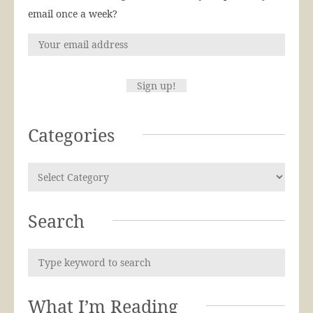
email once a week?
Categories
Search
What I’m Reading