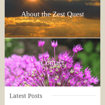
About the Zest Quest
Contact
Latest Posts