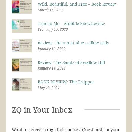
Wild, Beautiful, and Free – Book Review
March 15, 2023
True to Me – Audible Book Review
February 15, 2023
Review: The Inn at Blue Hollow Falls
January 19, 2022
Review: The Saints of Swallow Hill
January 19, 2022
BOOK REVIEW: The Trapper
May 19, 2021
ZQ in Your Inbox
Want to receive a digest of The Zest Quest posts in your