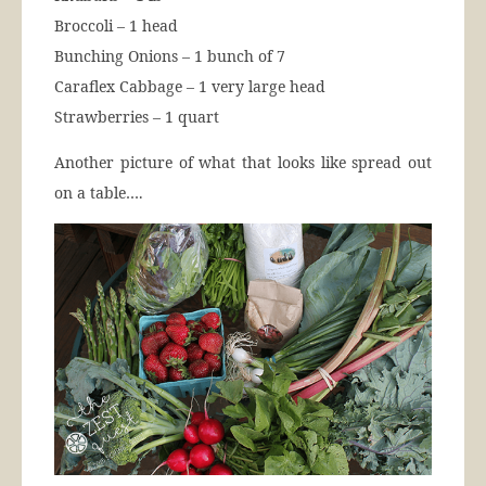
Broccoli – 1 head
Bunching Onions – 1 bunch of 7
Caraflex Cabbage – 1 very large head
Strawberries – 1 quart
Another picture of what that looks like spread out
on a table….