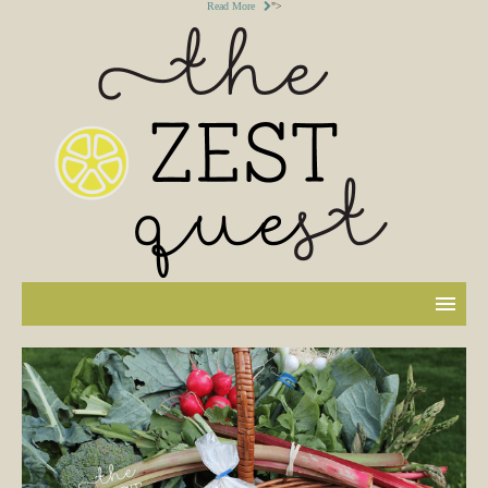
Read More
">