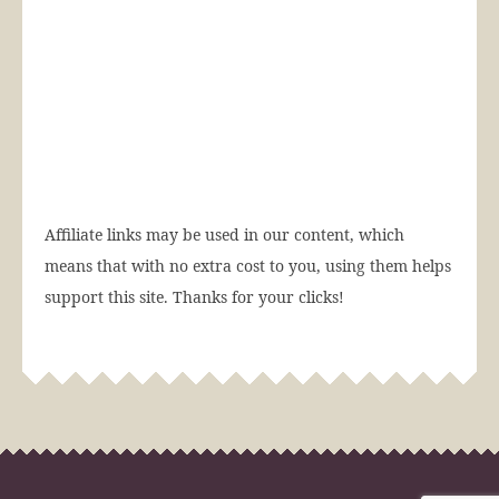
Affiliate links may be used in our content, which
means that with no extra cost to you, using them helps
support this site. Thanks for your clicks!