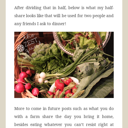
After dividing that in half, below is what my half-
share looks like that will be used for two people and
any friends I ask to dinner!
More to come in future posts such as what you do
with a farm share the day you bring it home,
besides eating whatever you can’t resist right at