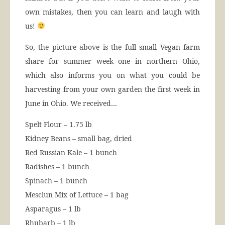
own mistakes, then you can learn and laugh with
us!
So, the picture above is the full small Vegan farm
share for summer week one in northern Ohio,
which also informs you on what you could be
harvesting from your own garden the first week in
June in Ohio. We received…
Spelt Flour – 1.75 lb
Kidney Beans – small bag, dried
Red Russian Kale – 1 bunch
Radishes – 1 bunch
Spinach – 1 bunch
Mesclun Mix of Lettuce – 1 bag
Asparagus – 1 lb
Rhubarb – 1 lb