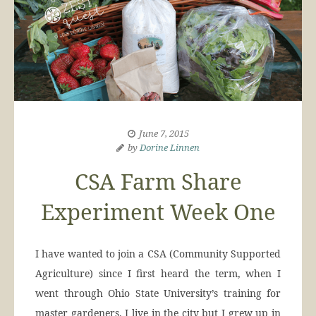
June 7, 2015
by
Dorine Linnen
CSA Farm Share
Experiment Week One
I have wanted to join a CSA (Community Supported
Agriculture) since I first heard the term, when I
went through Ohio State University’s training for
master gardeners. I live in the city but I grew up in