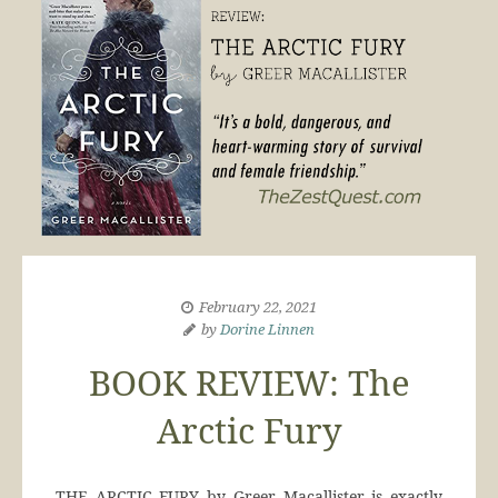
February 22, 2021
by
Dorine Linnen
BOOK REVIEW: The
Arctic Fury
THE ARCTIC FURY by Greer Macallister is exactly