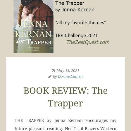
May 19, 2021
by
Dorine Linnen
BOOK REVIEW: The
Trapper
THE TRAPPER by Jenna Kernan encourages my
future pleasure reading. Her Trail Blazers Western