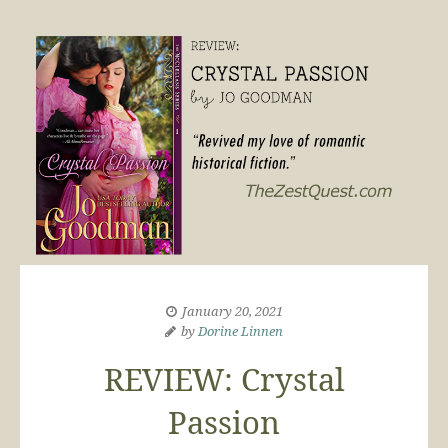
January 20, 2021
by
Dorine Linnen
REVIEW: Crystal
Passion