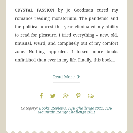
CRYSTAL PASSION by Jo Goodman cured my
romance reading moratorium. The pandemic and
the political unrest this year eliminated my ability
to read for pleasure. I tried everything – new, old,
unusual, weird, and completely out of my comfort
zone. Nothing appealed. I tossed more books
unfinished than ever in my life. Finally, this book…
Read More
Category:
Books
,
Reviews
,
TBR Challenge 2021
,
TBR
Mountain Range Challenge 2021