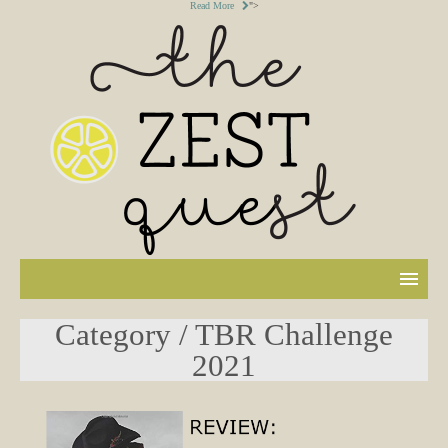
Read More
">
Category / TBR Challenge
2021