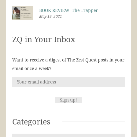
BOOK REVIEW: The Trapper
May 19, 2021
ZQ in Your Inbox
Want to receive a digest of The Zest Quest posts in your
email once a week?
Categories