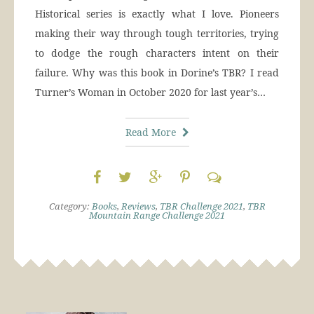
Historical series is exactly what I love. Pioneers
making their way through tough territories, trying
to dodge the rough characters intent on their
failure. Why was this book in Dorine’s TBR? I read
Turner’s Woman in October 2020 for last year’s…
Read More
Category:
Books
,
Reviews
,
TBR Challenge 2021
,
TBR
Mountain Range Challenge 2021