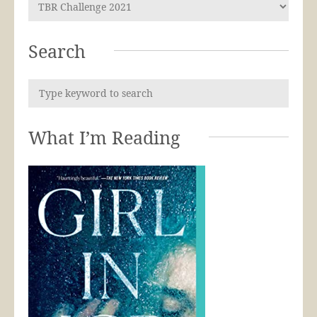
Search
What I’m Reading