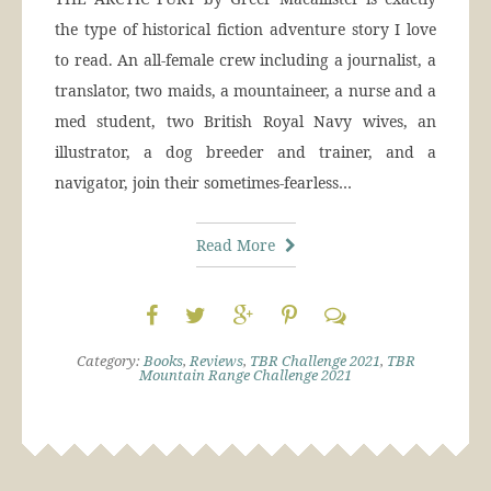
the type of historical fiction adventure story I love
to read. An all-female crew including a journalist, a
translator, two maids, a mountaineer, a nurse and a
med student, two British Royal Navy wives, an
illustrator, a dog breeder and trainer, and a
navigator, join their sometimes-fearless…
Read More
Category:
Books
,
Reviews
,
TBR Challenge 2021
,
TBR
Mountain Range Challenge 2021