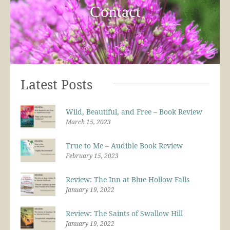
Contact
Latest Posts
Wild, Beautiful, and Free – Book Review
March 15, 2023
True to Me – Audible Book Review
February 15, 2023
Review: The Inn at Blue Hollow Falls
January 19, 2022
Review: The Saints of Swallow Hill
January 19, 2022