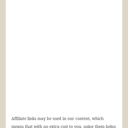
Affiliate links may be used in our content, which
means that with no extra cost to you, using them helps