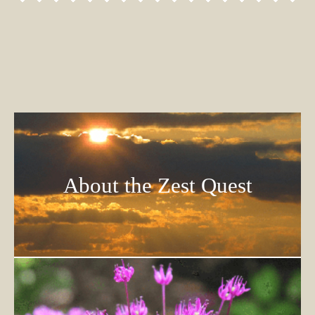
About the Zest Quest