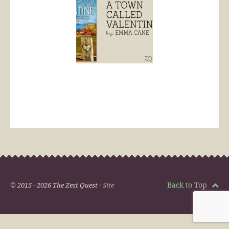
Back to Top
© 2015 - 2026 The Zest Quest ·
Site