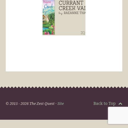
Back to Top
© 2015 - 2026 The Zest Quest ·
Site