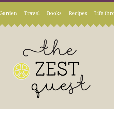
Garden
Travel
Books
Recipes
Life thr