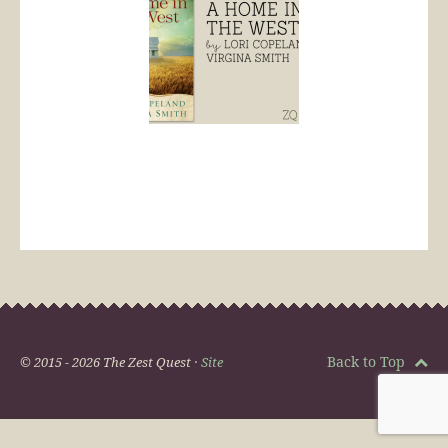
Back to Top
© 2015 - 2026 The Zest Quest ·
Site