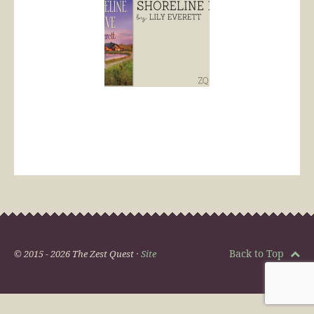
Back to Top
© 2015 - 2026 The Zest Quest ·
Site