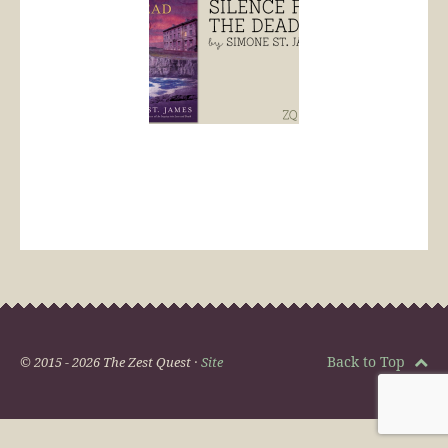
Back to Top
© 2015 - 2026 The Zest Quest ·
Site