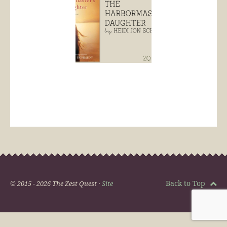
Back to Top
© 2015 - 2026 The Zest Quest ·
Site