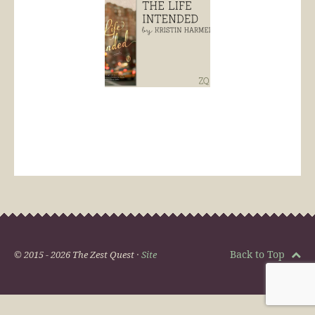
Back to Top
© 2015 - 2026 The Zest Quest ·
Site