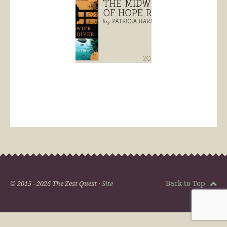
Back to Top
© 2015 - 2026 The Zest Quest ·
Site