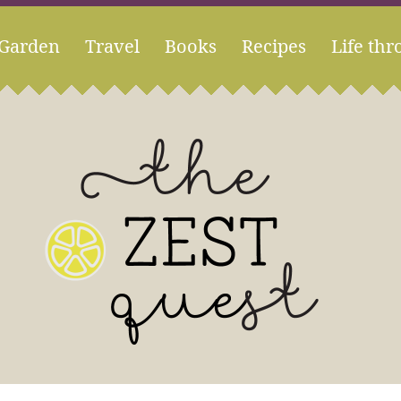
Garden
Travel
Books
Recipes
Life thr