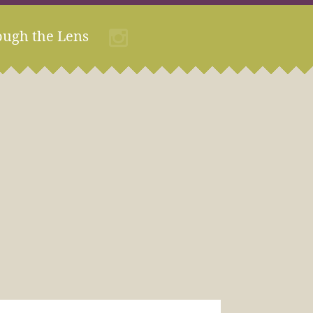
ough the Lens