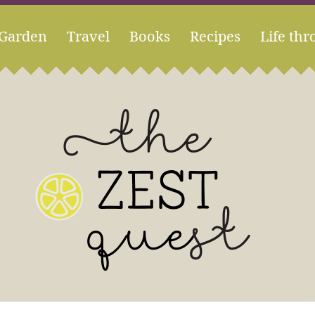
Garden
Travel
Books
Recipes
Life thr