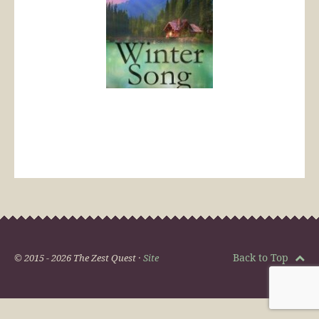
Back to Top
© 2015 - 2026 The Zest Quest ·
Site