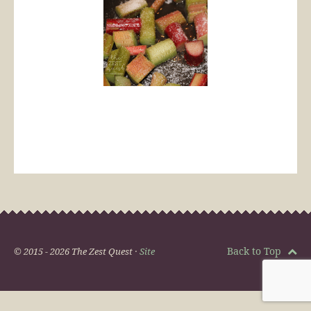
Back to Top
© 2015 - 2026 The Zest Quest ·
Site