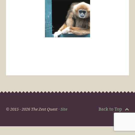
Back to Top
© 2015 - 2026 The Zest Quest ·
Site