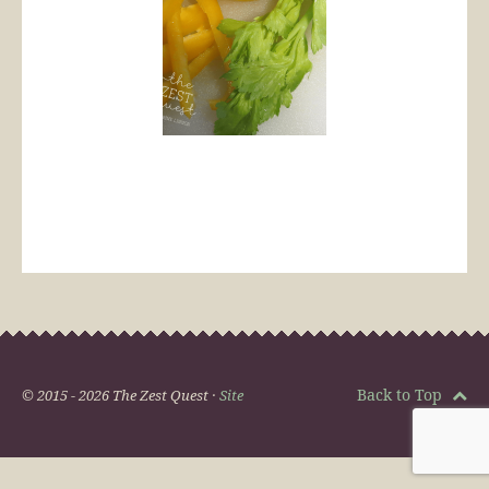
Back to Top
© 2015 - 2026 The Zest Quest ·
Site