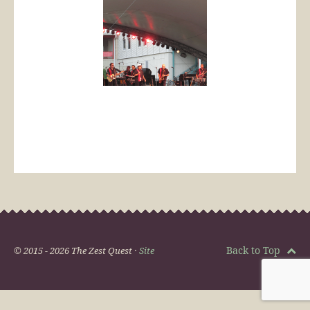
Back to Top
© 2015 - 2026 The Zest Quest ·
Site