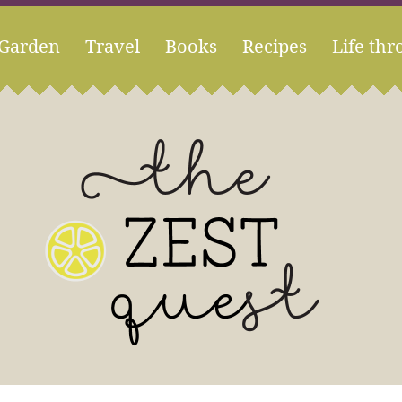
Garden
Travel
Books
Recipes
Life thr